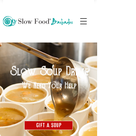
Gift A Soup