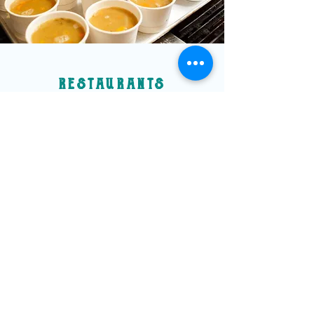
restaurants
Many restaurants have joined us by lending
support to the Slow Soup Drive in different
ways.
The Local & Co. kicked off our
"Buy a Soup Gift a
Soup" campaign, where restaurants create a
"Slow Dish" for their menu. For each "Slow
Dish" ordered, the restaurant donates $5 to
support the Slow Soup Drive.
Since December 2022, La Cabane has been
donating $1 from each guest's bill to support
the Slow Soup Drive.