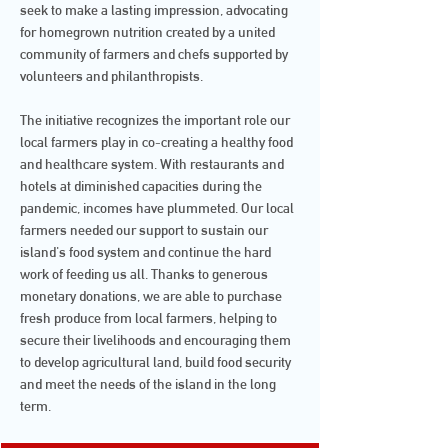
seek to make a lasting impression, advocating
for homegrown nutrition created by a united
community of farmers and chefs supported by
volunteers and philanthropists.
The initiative recognizes the important role our
local farmers play in co-creating a healthy food
and healthcare system. With restaurants and
hotels at diminished capacities during the
pandemic, incomes have plummeted. Our local
farmers needed our support to sustain our
island's food system and continue the hard
work of feeding us all. Thanks to generous
monetary donations, we are able to purchase
fresh produce from local farmers, helping to
secure their livelihoods and encouraging them
to develop agricultural land, build food security
and meet the needs of the island in the long
term.