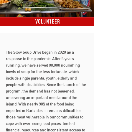
Volunteer
The Slow Soup Drive began in 2020 as a
response to the pandemic. After 5 years
running, we have served 80,000 nourishing
bowls of soup for the less fortunate, which
include single parents, youth, elderly and
people with disabilities.
Since the launch of the
program, the demand has not lessened,
uncovering an important need around the
island. With nearly 90% of the food being
imported in Barbados, it remains difficult for
those most vulnerable in our communities to
cope with ever-rising food prices, limited
financial resources and inconsistent access to