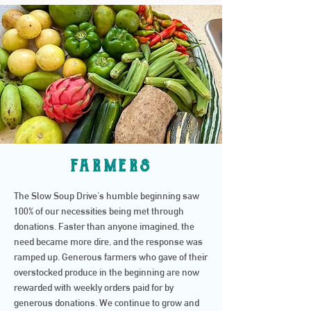
farmers
The Slow Soup Drive's humble beginning saw
100% of our necessities being met through
donations. Faster than anyone imagined, the
need became more dire, and the response was
ramped up. Generous farmers who gave of their
overstocked produce in the beginning are now
rewarded with weekly orders paid for by
generous donations. We continue to grow and