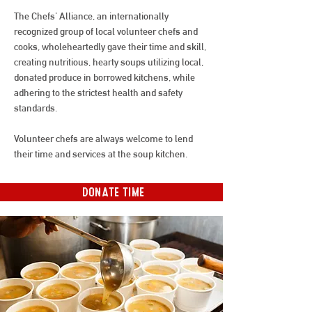
The Chefs' Alliance, an internationally
recognized group of local volunteer chefs and
cooks, wholeheartedly gave their time and skill,
creating nutritious, hearty soups utilizing local,
donated produce in borrowed kitchens, while
adhering to the strictest health and safety
standards.
Volunteer chefs are always welcome to lend
their time and services at the soup kitchen.
DONATE TIME