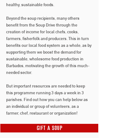
healthy, sustainable foods.
Beyond the soup recipients, many others
benefit from the Soup Drive through the
creation of income for local chefs, cooks,
farmers, fisherfolk and producers. This in turn
benefits our local food system as a whole, as by
supporting them we boost the demand for
sustainable, wholesome food production in
Barbados, motivating the growth of this much-
needed sector.
But important resources are needed to keep
this programme running 3 days a week in 3
parishes. Find out how you can help below as
an individual or group of volunteers, as a
farmer, chef, restaurant or organization!
Gift A Soup