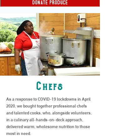
Donate produce
Chefs
As a response to COVID-19 lockdowns in April
2020, we bought together professional chefs
and talented cooks, who, alongside volunteers,
in a culinary all-hands-on-deck approach,
delivered warm, wholesome nutrition to those
most in need.