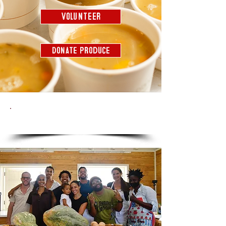
Volunteer
Donate Produce
THE SOUP STORY