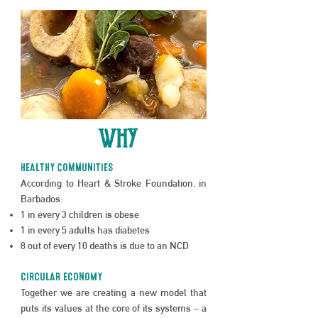
WHY
hEALTHY cOMMUNITIES
According to Heart & Stroke Foundation, in
Barbados:
1 in every 3 children is obese
1 in every 5 adults has diabetes
8 out of every 10 deaths is due to an NCD
CIRCULAR ECONOMY
Together we are creating a new model that
puts its values at the core of its systems – a