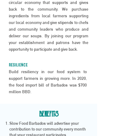
circular economy that supports and gives
back to the community. We purchase
ingredients from local farmers supporting
our local economy and give stipends to chefs
and community leaders who produce and
deliver our soups. By joining our program
your establishment and patrons have the
opportunity to participate and give back.
RESILIENCE
Build resiliency in our food system to
support farmers in growing more. In 2020,
the food import bill of Barbados was $700
million BBD.
BENEFITS
Slow Food Barbados will advertise your
contribution to our community every month
that your restaurant participates