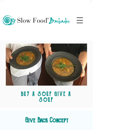
BUY A SOUP GIVE A
SOUP
Give Back Concept