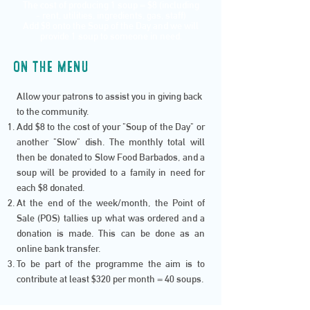
The cost of producing 1 soup = $8 (including
- rent, utilities, ingredients, gas, staff)
Add $8 onto the Soup of the Day and we will
provide 1 soup to someone in need.
ON THE MENU
Allow your patrons to assist you in giving back
to the community.
Add $8 to the cost of your "Soup of the Day" or
another "Slow" dish. The monthly total will
then be donated to Slow Food Barbados, and a
soup will be provided to a family in need for
each $8 donated.
At the end of the week/month, the Point of
Sale (POS) tallies up what was ordered and a
donation is made. This can be done as an
online bank transfer.
To be part of the programme the aim is to
contribute at least $320 per month = 40 soups.