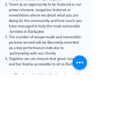
There is an opportunity to be featured in our
press releases, magazine features or
newsletters where we detail what you are
doing for the community and how much you
have managed to help the most vulnerable
families in Barbados
The number of soups made and vulnerable
persons served will be discretely recorded
as a key performance indicator in
partnership with our charity
Together we can ensure that good, clean
and fair food is accessible to all in Barbados
Thank you for taking the time to consider
partnering with us
jOIN uS tODAY