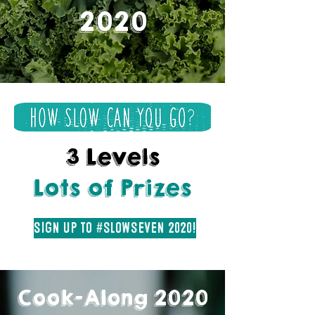
2020
3 Levels
Lots of Prizes
Sign Up to #SlowSeven 2020!
Cook-Along 2020