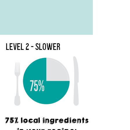
Level 2 - Slower
75% local ingredients