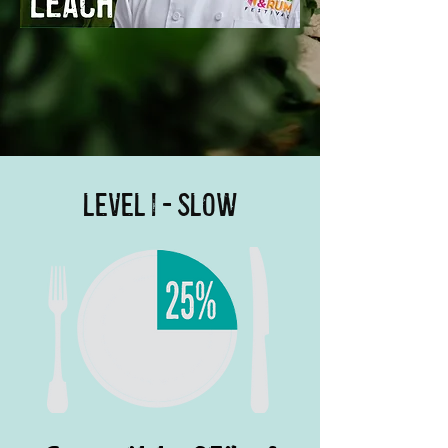
Level 1 - Slow