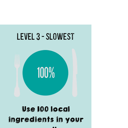
Level 3 - Slowest
Use 100 local
ingredients in your