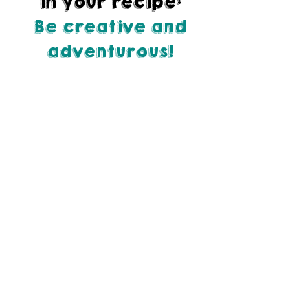
in your recipe:
Be creative and
adventurous!