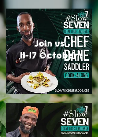
Join us
11-17 October