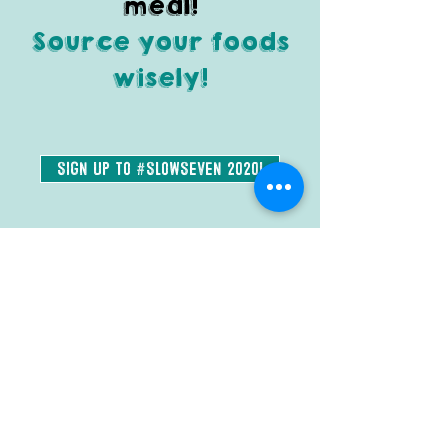
meal!
Source your foods
wisely!
Sign Up to #SlowSeven 2020!