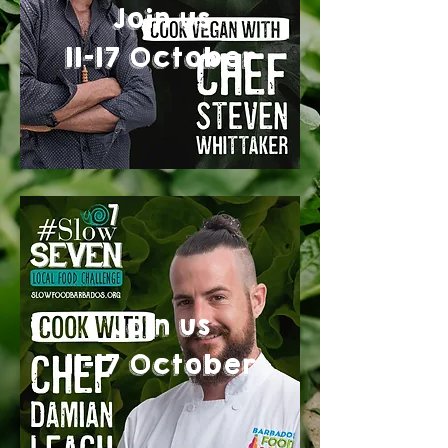
Join us
11-17 October
Join us
11-17 October