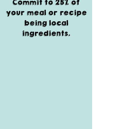
Commit to 25% of
your meal or recipe
being local
ingredients.