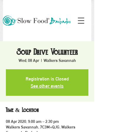
Soup Drive Volunteer
Wed, 08 Apr
  |  
Walkers Savannah
Registration is Closed
See other events
Time & Location
08 Apr 2020, 9:00 am – 2:30 pm
Walkers Savannah, 7C3M+QJG, Walkers