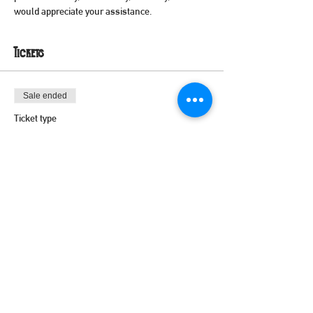
would appreciate your assistance.
Tickets
Sale ended
Ticket type
Volunteer
Price
$0.00
Share this event