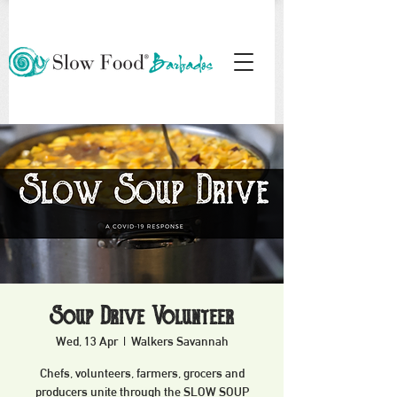
Soup Drive Volunteer
Wed, 13 Apr
  |  
Walkers Savannah
Chefs, volunteers, farmers, grocers and
producers unite through the SLOW SOUP