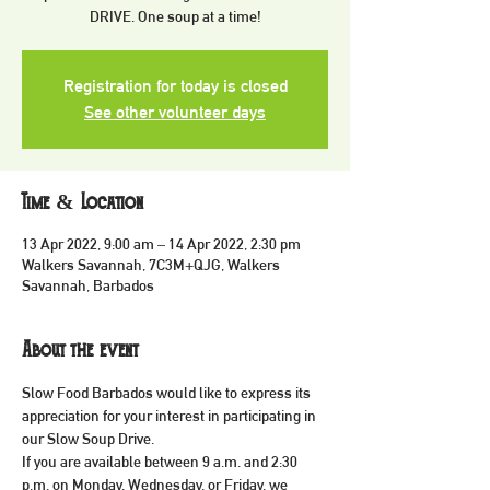
DRIVE. One soup at a time!
Registration for today is closed
See other volunteer days
Time & Location
13 Apr 2022, 9:00 am – 14 Apr 2022, 2:30 pm
Walkers Savannah, 7C3M+QJG, Walkers
Savannah, Barbados
About the event
Slow Food Barbados would like to express its 
appreciation for your interest in participating in 
our Slow Soup Drive.
If you are available between 9 a.m. and 2:30 
p.m. on Monday, Wednesday, or Friday, we 