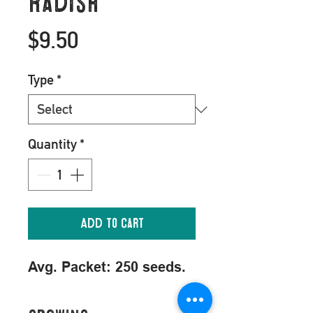
Radish
Price
$9.50
Type
*
Quantity
*
Add to Cart
Avg. Packet: 250 seeds.