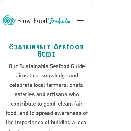
Sustainable SeaFood
Guide
Our Sustainable Seafood Guide
aims to acknowledge and
celebrate local farmers, chefs,
eateries and artisans who
contribute to good, clean, fair
food; and to spread awareness of
the importance of building a local