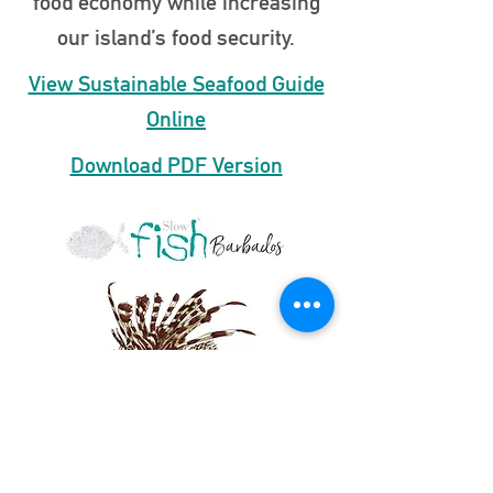
food economy while increasing
our island’s food security.
View Sustainable Seafood Guide
Online
Download PDF Version