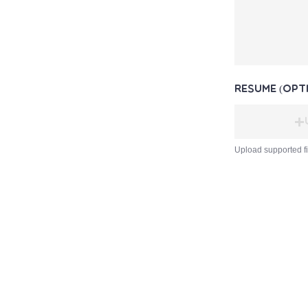
Resume (opt
Upload supported f
Slow Food Barbados
Registered Charity No.1184
Haymans Market