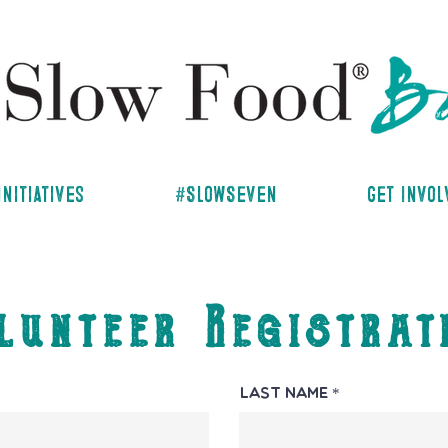
Initiatives
#SlowSeven
Get Invo
lunteer Registrat
Last Name