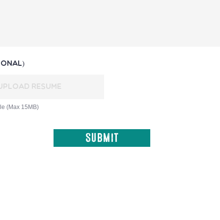
ional)
Upload Resume
ile (Max 15MB)
Submit
​© 2020 - 2026 Slow Food Barbados