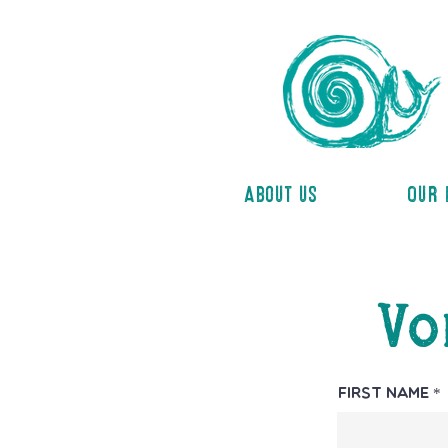
About us
Our 
Vo
First Name