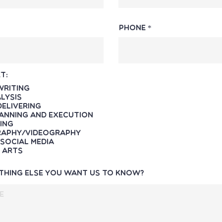
Phone
t:
Writing
lysis
Delivering
anning and Execution
ing
aphy/Videography
Social Media
 Arts
ything else you want us to know?