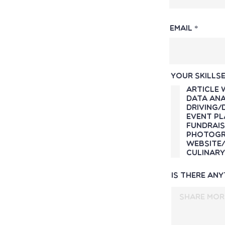
Email
Your skillse
Article 
Data Ana
Driving/
Event Pl
Fundrais
Photogr
Website/
Culinary
Is there an