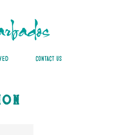
lved
contact us
ion