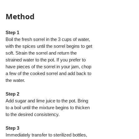
Method
Step 1
Boil the fresh sorrel in the 3 cups of water, 
with the spices until the sorrel begins to get 
soft. Strain the sorrel and return the 
strained water to the pot. If you prefer to 
have pieces of the sorrel in your jam, chop 
a few of the cooked sorrel and add back to 
the water.
Step 2
Add sugar and lime juice to the pot. Bring 
to a boil until the mixture begins to thicken 
to the desired consistency.
Step 3
Immediately transfer to sterilized bottles, 