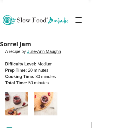
Sorrel Jam
A recipe by 
J
ulie-Ann Maughn
Difficulty Level: 
Medium
Prep Time:
 20 minutes
Cooking Time:
 30 minutes
Total Time:
 50 minutes