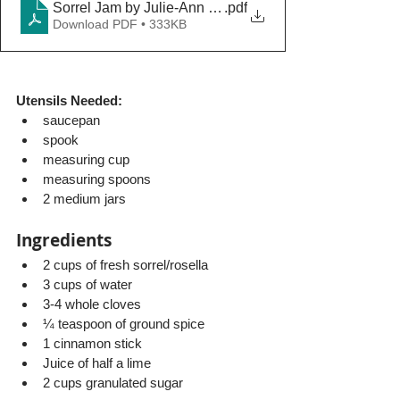
Sorrel Jam by Julie-Ann Maughn
.pdf
Download PDF • 333KB
Utensils Needed: 
saucepan
spook
measuring cup
measuring spoons
2 medium jars
Ingredients
2 cups of fresh sorrel/rosella
3 cups of water
3-4 whole cloves 
¼ teaspoon of ground spice
1 cinnamon stick 
Juice of half a lime
2 cups granulated sugar 