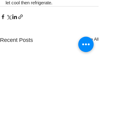
let cool then refrigerate.
See All
Recent Posts